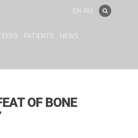
EN
RU
TEERS
PATIENTS
NEWS
FEAT OF BONE
Y