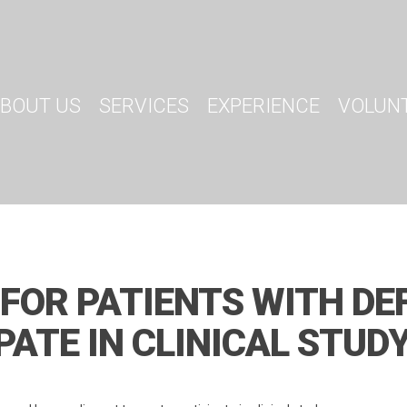
BOUT US
SERVICES
EXPERIENCE
VOLUN
 FOR PATIENTS WITH DE
PATE IN CLINICAL STUD