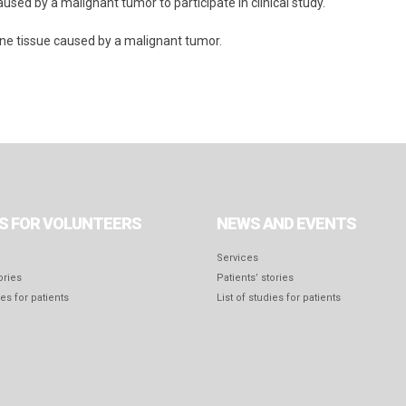
used by a malignant tumor to participate in clinical study.
one tissue caused by a malignant tumor.
S FOR VOLUNTEERS
NEWS AND EVENTS
Services
ories
Patients’ stories
ies for patients
List of studies for patients