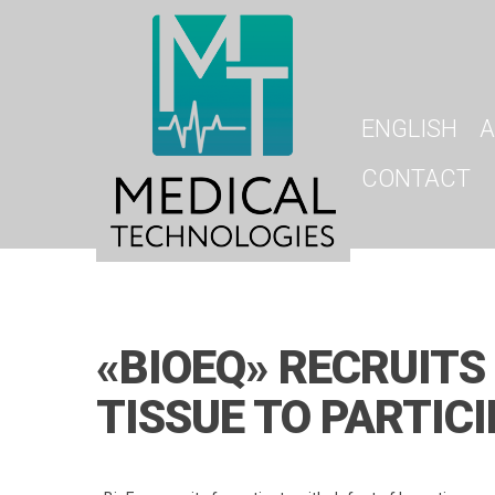
ENGLISH
A
CONTACT
«BIOEQ» RECRUITS
TISSUE TO PARTICI