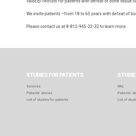
«BioEq» recruits for patients with defeat of bone tissue ca
We invite patients –from 18 to 65 years with defeat of b
Please contact us at 8-812-945-22-32 to learn more.
STUDIES FOR PATIENTS
STUDIE
Services
FAQ
Patients’ stories
Patients’ st
List of studies for patients
List of stud