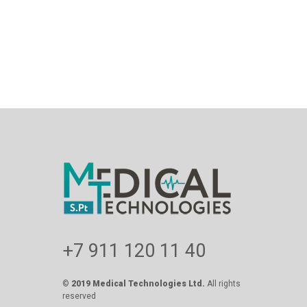
+7 911 120 11 40
©
2019 Medical Technologies Ltd.
All rights
reserved